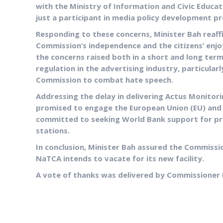
with the Ministry of Information and Civic Educat
just a participant in media policy development p
Responding to these concerns, Minister Bah rea
Commission’s independence and the citizens’ enj
the concerns raised both in a short and long term
regulation in the advertising industry, particular
Commission to combat hate speech.
Addressing the delay in delivering Actus Monitor
promised to engage the European Union (EU) and 
committed to seeking World Bank support for pr
stations.
In conclusion, Minister Bah assured the Commission
NaTCA intends to vacate for its new facility.
A vote of thanks was delivered by Commissioner 