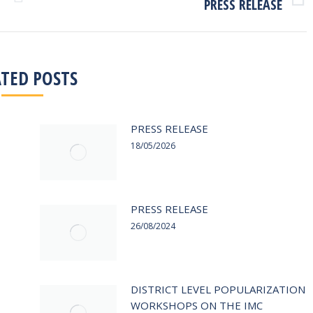
PRESS RELEASE
Next
post:
ATED POSTS
PRESS RELEASE
18/05/2026
PRESS RELEASE
26/08/2024
DISTRICT LEVEL POPULARIZATION
WORKSHOPS ON THE IMC