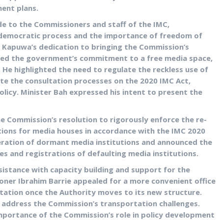
ent plans.
de to the Commissioners and staff of the IMC,
e democratic process and the importance of freedom of
n Kapuwa’s dedication to bringing the Commission’s
rated the government’s commitment to a free media space,
 He highlighted the need to regulate the reckless use of
te the consultation processes on the 2020 IMC Act,
olicy. Minister Bah expressed his intent to present the
 Commission’s resolution to rigorously enforce the re-
ations for media houses in accordance with the IMC 2020
feration of dormant media institutions and announced the
es and registrations of defaulting media institutions.
istance with capacity building and support for the
er Ibrahim Barrie appealed for a more convenient office
Station once the Authority moves to its new structure.
 address the Commission’s transportation challenges.
ortance of the Commission’s role in policy development