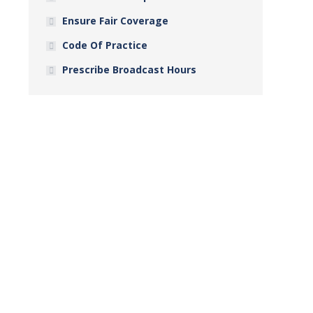
Ensure Fair Coverage
Code Of Practice
Prescribe Broadcast Hours