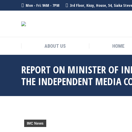
Mon - Fri: 9AM - 7PM
3rd Floor, Kissy, House, 54, Siaka Ste
ABOUT US
HOME
REPORT ON MINISTER OF IN
THE INDEPENDENT MEDIA C
IMC News