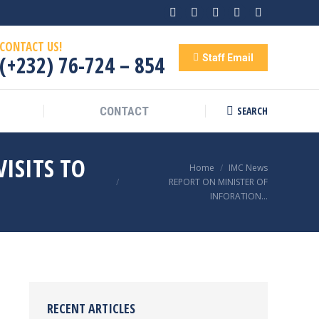
Facebook
Twitter
Linkedin
Rss
YouTube
CONTACT US!
(+232) 76-724 – 854
Staff Email
SEARCH
CONTACT
Search:
ISITS TO
You are here:
Home
IMC News
REPORT ON MINISTER OF
INFORATION…
RECENT ARTICLES