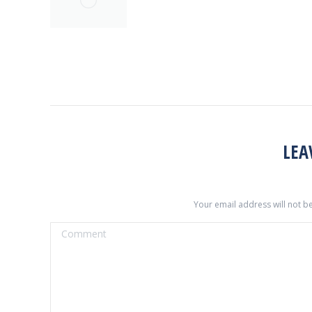
LEA
Your email address will not b
Comment