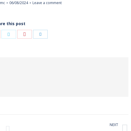
imc
06/08/2024
Leave a comment
re this post
Share
re
Share
Share
with
h
with
with
Pinterest
gle+
Twitter
LinkedIn
NEXT