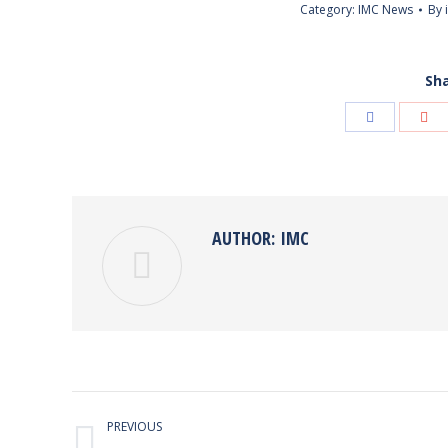
Category:
IMC News
By
Sha
Share
Sha
with
wit
Facebook
Goo
AUTHOR:
IMC
POST
PREVIOUS