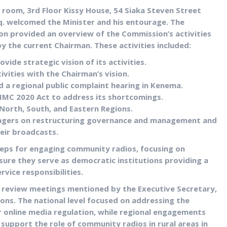
room, 3rd Floor Kissy House, 54 Siaka Steven Street
. welcomed the Minister and his entourage. The
lon provided an overview of the Commission’s activities
y the current Chairman. These activities included:
vide strategic vision of its activities.
vities with the Chairman’s vision.
d a regional public complaint hearing in Kenema.
 IMC 2020 Act to address its shortcomings.
 North, South, and Eastern Regions.
agers on restructuring governance and management and
eir broadcasts.
teps for engaging community radios, focusing on
sure they serve as democratic institutions providing a
ervice responsibilities.
review meetings mentioned by the Executive Secretary,
ions. The national level focused on addressing the
r online media regulation, while regional engagements
upport the role of community radios in rural areas in