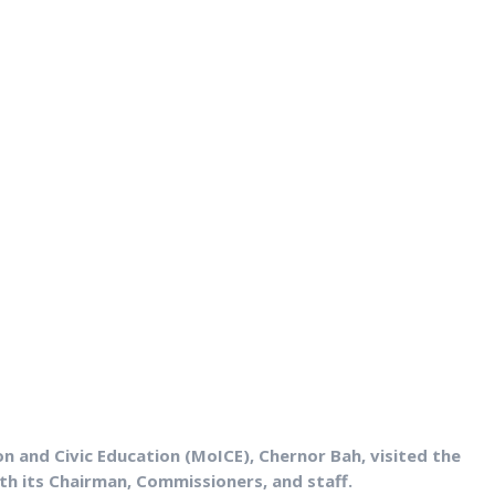
on and Civic Education (MoICE), Chernor Bah, visited the
 its Chairman, Commissioners, and staff.