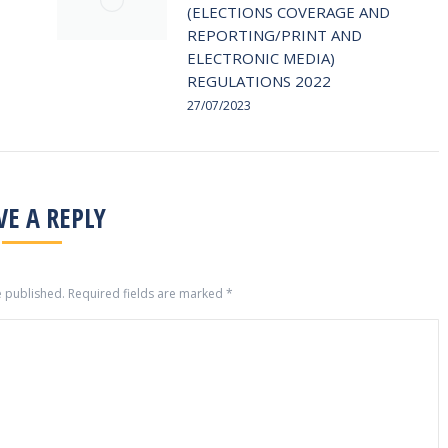
(ELECTIONS COVERAGE AND
REPORTING/PRINT AND
ELECTRONIC MEDIA)
REGULATIONS 2022
27/07/2023
VE A REPLY
e published. Required fields are marked
*