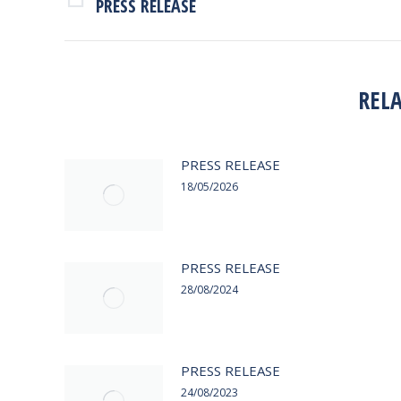
NAVIGATION
PRESS RELEASE
Previous
post:
REL
PRESS RELEASE
18/05/2026
PRESS RELEASE
28/08/2024
PRESS RELEASE
24/08/2023