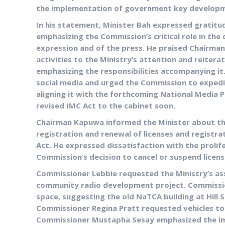
the implementation of government key developm
In his statement, Minister Bah expressed gratitu
emphasizing the Commission’s critical role in th
expression and of the press. He praised Chairma
activities to the Ministry’s attention and reite
emphasizing the responsibilities accompanying it.
social media and urged the Commission to expedi
aligning it with the forthcoming National Media P
revised IMC Act to the cabinet soon.
Chairman Kapuwa informed the Minister about the
registration and renewal of licenses and registr
Act. He expressed dissatisfaction with the proli
Commission’s decision to cancel or suspend licens
Commissioner Lebbie requested the Ministry’s ass
community radio development project. Commission
space, suggesting the old NaTCA building at Hill 
Commissioner Regina Pratt requested vehicles to
Commissioner Mustapha Sesay emphasized the imp