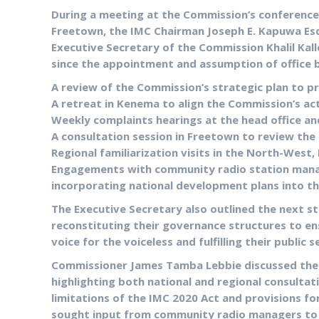
During a meeting at the Commission’s conference 
Freetown, the IMC Chairman Joseph E. Kapuwa Esq
Executive Secretary of the Commission Khalil Kal
since the appointment and assumption of office b
A review of the Commission’s strategic plan to pro
A retreat in Kenema to align the Commission’s acti
Weekly complaints hearings at the head office an
A consultation session in Freetown to review the
Regional familiarization visits in the North-West,
Engagements with community radio station man
incorporating national development plans into th
The Executive Secretary also outlined the next s
reconstituting their governance structures to en
voice for the voiceless and fulfilling their public s
Commissioner James Tamba Lebbie discussed the 
highlighting both national and regional consultat
limitations of the IMC 2020 Act and provisions fo
sought input from community radio managers to s