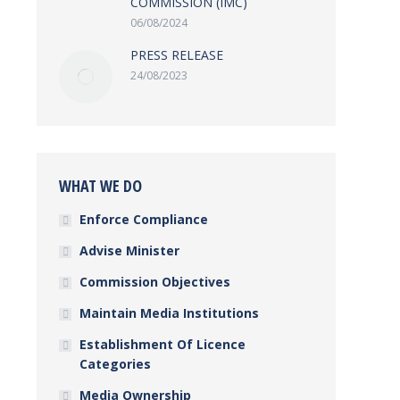
COMMISSION (IMC)
06/08/2024
PRESS RELEASE
24/08/2023
WHAT WE DO
Enforce Compliance
Advise Minister
Commission Objectives
Maintain Media Institutions
Establishment Of Licence
Categories
Media Ownership