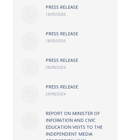
PRESS RELEASE
18/05/2026
PRESS RELEASE
18/05/2026
PRESS RELEASE
28/08/2024
PRESS RELEASE
26/08/2024
REPORT ON MINISTER OF
INFORATION AND CIVIC
EDUCATION VISITS TO THE
INDEPENDENT MEDIA