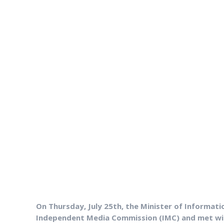
On Thursday, July 25th, the Minister of Informati
Independent Media Commission (IMC) and met with