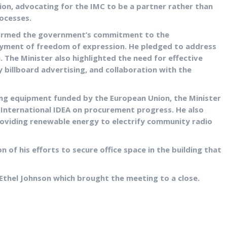
ion, advocating for the IMC to be a partner rather than
rocesses.
ffirmed the government’s commitment to the
oyment of freedom of expression. He pledged to address
. The Minister also highlighted the need for effective
ly billboard advertising, and collaboration with the
ing equipment funded by the European Union, the Minister
International IDEA on procurement progress. He also
oviding renewable energy to electrify community radio
 of his efforts to secure office space in the building that
Ethel Johnson which brought the meeting to a close.