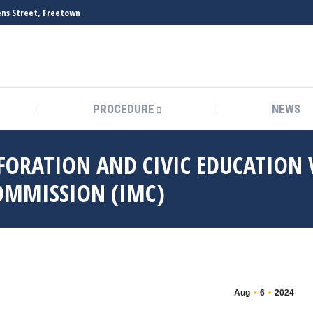
vens Street, Freetown
PROCEDURE
NEWS
FORATION AND CIVIC EDUCATION V
OMMISSION (IMC)
Aug
6
2024