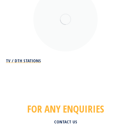
TV / DTH STATIONS
FOR ANY ENQUIRIES
CONTACT US