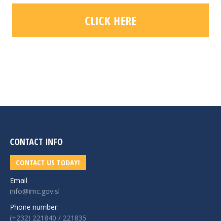
CLICK HERE
CONTACT INFO
CONTACT US TODAY!
Email
info@imc.gov.sl
Phone number:
(+232) 221840 / 221835