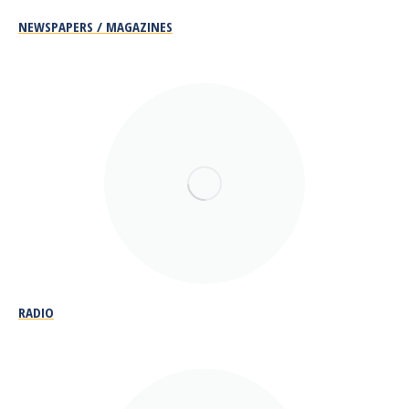
NEWSPAPERS / MAGAZINES
RADIO