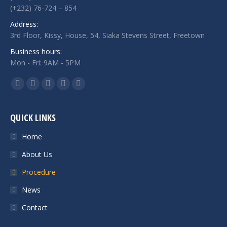
(+232) 76-724 – 854
Address:
3rd Floor, Kissy, House, 54, Siaka Stevens Street, Freetown
Business hours:
Mon - Fri: 9AM - 5PM
Find us on:
Facebook
Twitter
Google+
Linkedin
Instagram
QUICK LINKS
Home
About Us
Procedure
News
Contact