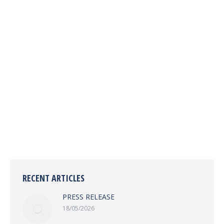
PRESS RELEASE
IMC News
By
imc
28/08/2024
Leave a comment
SLAJ Pays Courtesy Call on the Chairman of the
Independent Media Commission Freetown, 27th
August 2024
RECENT ARTICLES
PRESS RELEASE
18/05/2026