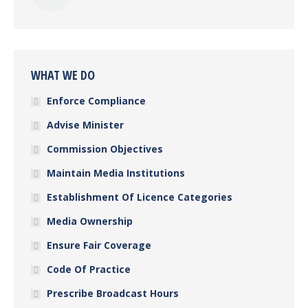
WHAT WE DO
Enforce Compliance
Advise Minister
Commission Objectives
Maintain Media Institutions
Establishment Of Licence Categories
Media Ownership
Ensure Fair Coverage
Code Of Practice
Prescribe Broadcast Hours