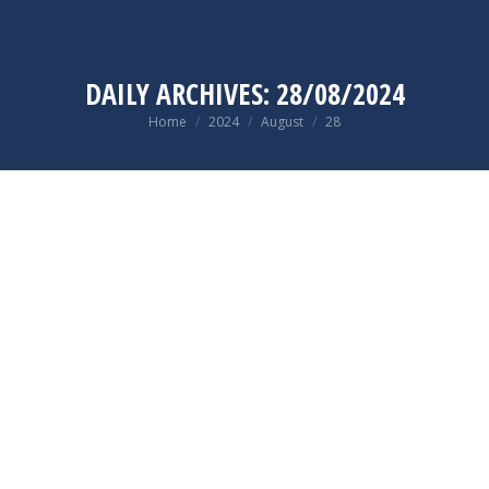
DAILY ARCHIVES:
28/08/2024
You are here:
Home
2024
August
28