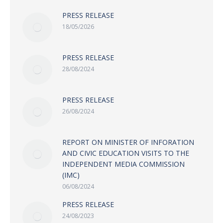
PRESS RELEASE
18/05/2026
PRESS RELEASE
28/08/2024
PRESS RELEASE
26/08/2024
REPORT ON MINISTER OF INFORATION
AND CIVIC EDUCATION VISITS TO THE
INDEPENDENT MEDIA COMMISSION
(IMC)
06/08/2024
PRESS RELEASE
24/08/2023