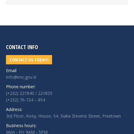
CONTACT INFO
CONTACT US TODAY!
Email
info@imc.gov.sl
Phone number:
(+232) 221840 / 221835
(+232) 76-724 – 854
Address:
3rd Floor, Kissy, House, 54, Siaka Stevens Street, Freetown
Business hours:
Mon - Fri: 9AM - 5PM