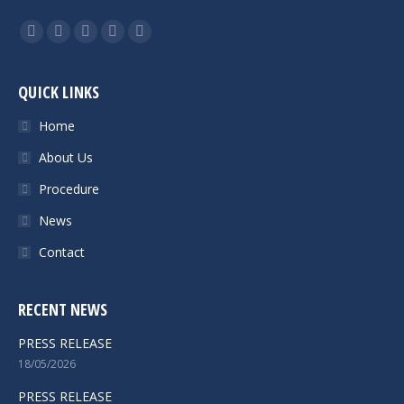
Find us on:
Facebook
Twitter
Google+
Linkedin
Instagram
QUICK LINKS
Home
About Us
Procedure
News
Contact
RECENT NEWS
PRESS RELEASE
18/05/2026
PRESS RELEASE