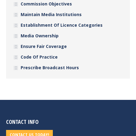
Commission Objectives
Maintain Media Institutions
Establishment Of Licence Categories
Media Ownership
Ensure Fair Coverage
Code Of Practice
Prescribe Broadcast Hours
CONTACT INFO
CONTACT US TODAY!