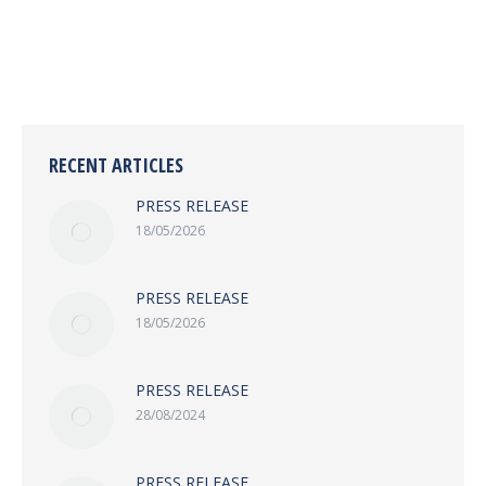
COVERAGE, REPORTING REGULATIONS
RECENT ARTICLES
PRESS RELEASE
18/05/2026
PRESS RELEASE
18/05/2026
PRESS RELEASE
28/08/2024
PRESS RELEASE