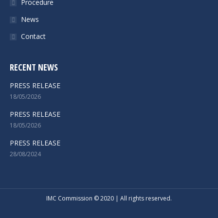
Procedure
News
Contact
RECENT NEWS
PRESS RELEASE
18/05/2026
PRESS RELEASE
18/05/2026
PRESS RELEASE
28/08/2024
IMC Commission © 2020 | All rights reserved.