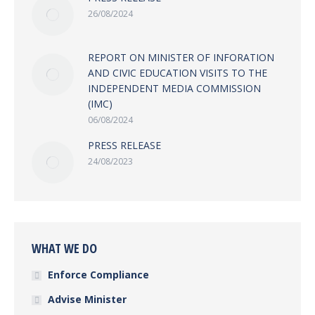
26/08/2024
REPORT ON MINISTER OF INFORATION
AND CIVIC EDUCATION VISITS TO THE
INDEPENDENT MEDIA COMMISSION
(IMC)
06/08/2024
PRESS RELEASE
24/08/2023
WHAT WE DO
Enforce Compliance
Advise Minister