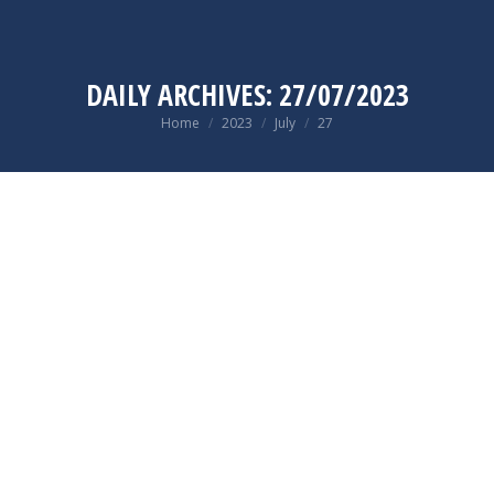
DAILY ARCHIVES:
27/07/2023
You are here:
Home
2023
July
27