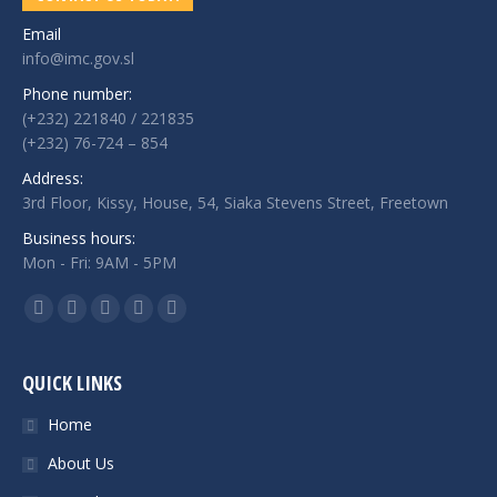
Email
info@imc.gov.sl
Phone number:
(+232) 221840 / 221835
(+232) 76-724 – 854
Address:
3rd Floor, Kissy, House, 54, Siaka Stevens Street, Freetown
Business hours:
Mon - Fri: 9AM - 5PM
Find us on:
Facebook
Twitter
Google+
Linkedin
Instagram
QUICK LINKS
Home
About Us