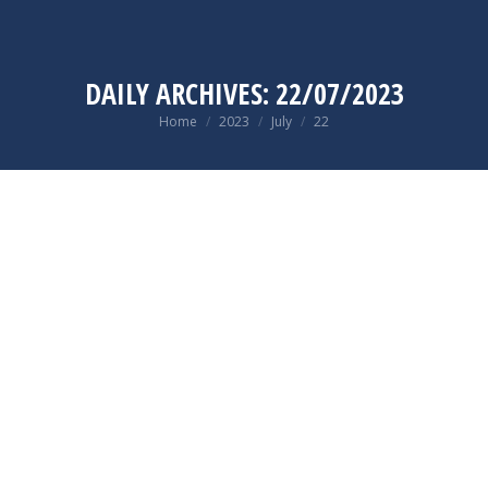
DAILY ARCHIVES:
22/07/2023
You are here:
Home
2023
July
22