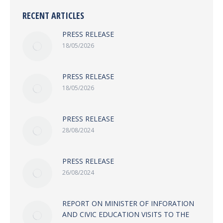
RECENT ARTICLES
PRESS RELEASE
18/05/2026
PRESS RELEASE
18/05/2026
PRESS RELEASE
28/08/2024
PRESS RELEASE
26/08/2024
REPORT ON MINISTER OF INFORATION
AND CIVIC EDUCATION VISITS TO THE