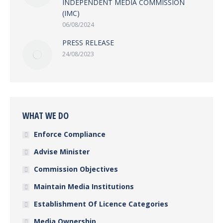
INDEPENDENT MEDIA COMMISSION
(IMC)
06/08/2024
PRESS RELEASE
24/08/2023
WHAT WE DO
Enforce Compliance
Advise Minister
Commission Objectives
Maintain Media Institutions
Establishment Of Licence Categories
Media Ownership