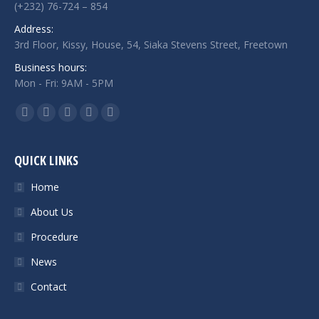
(+232) 76-724 – 854
Address:
3rd Floor, Kissy, House, 54, Siaka Stevens Street, Freetown
Business hours:
Mon - Fri: 9AM - 5PM
Find us on:
Facebook
Twitter
Google+
Linkedin
Instagram
QUICK LINKS
Home
About Us
Procedure
News
Contact