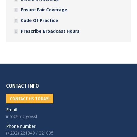
Ensure Fair Coverage
Code Of Practice
Prescribe Broadcast Hours
CONTACT INFO
CONTACT US TODAY!
Email
info@imc.gov.sl
Phone number:
(+232) 221840 / 221835