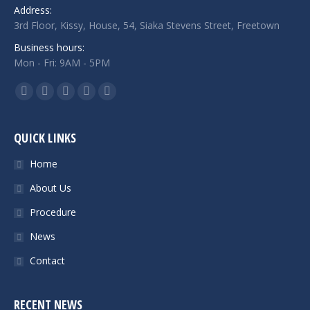
Address:
3rd Floor, Kissy, House, 54, Siaka Stevens Street, Freetown
Business hours:
Mon - Fri: 9AM - 5PM
Find us on:
Facebook
Twitter
Google+
Linkedin
Instagram
QUICK LINKS
Home
About Us
Procedure
News
Contact
RECENT NEWS