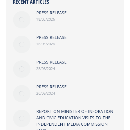
RECENT ARTICLES
PRESS RELEASE
18/05/2026
PRESS RELEASE
18/05/2026
PRESS RELEASE
28/08/2024
PRESS RELEASE
26/08/2024
REPORT ON MINISTER OF INFORATION
AND CIVIC EDUCATION VISITS TO THE
INDEPENDENT MEDIA COMMISSION