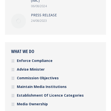
(IMC)
06/08/2024
PRESS RELEASE
24/08/2023
WHAT WE DO
Enforce Compliance
Advise Minister
Commission Objectives
Maintain Media Institutions
Establishment Of Licence Categories
Media Ownership