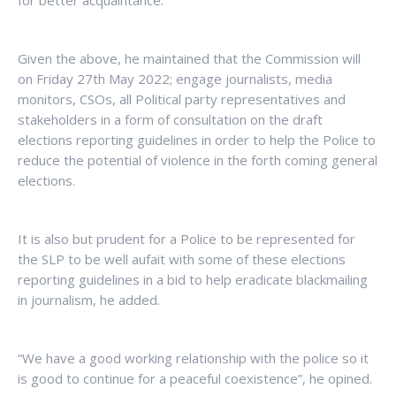
for better acquaintance.
Given the above, he maintained that the Commission will
on Friday 27th May 2022; engage journalists, media
monitors, CSOs, all Political party representatives and
stakeholders in a form of consultation on the draft
elections reporting guidelines in order to help the Police to
reduce the potential of violence in the forth coming general
elections.
It is also but prudent for a Police to be represented for
the SLP to be well aufait with some of these elections
reporting guidelines in a bid to help eradicate blackmailing
in journalism, he added.
“We have a good working relationship with the police so it
is good to continue for a peaceful coexistence”, he opined.