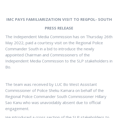
IMC PAYS FAMILIARIZATION VISIT TO REGPOL- SOUTH
PRESS RELEASE
The Independent Media Commission has on Thursday 26th
May 2022, paid a courtesy visit on the Regional Police
Commander South in a bid to introduce the newly
appointed Chairman and Commissioners of the
Independent Media Commission to the SLP stakeholders in
Bo.
The team was received by LUC Bo West Assistant
Commissioner of Police Sheku Kamara on behalf of the
Regional Police Commander South Commissioner Hillary
Sao Kanu who was unavoidably absent due to official
engagement.
He introduced a cross section of the SLP stakeholders to