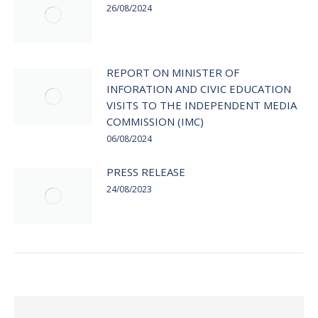
26/08/2024
REPORT ON MINISTER OF
INFORATION AND CIVIC EDUCATION
VISITS TO THE INDEPENDENT MEDIA
COMMISSION (IMC)
06/08/2024
PRESS RELEASE
24/08/2023