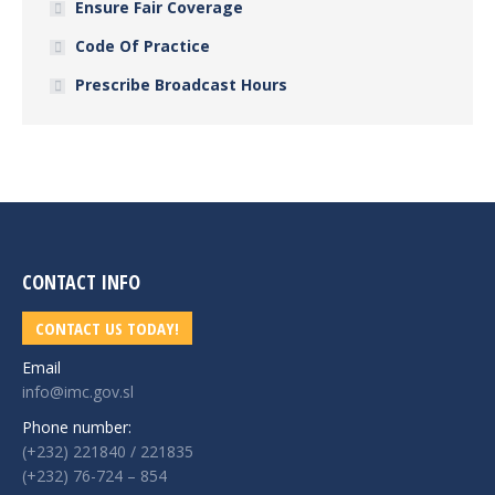
Ensure Fair Coverage
Code Of Practice
Prescribe Broadcast Hours
CONTACT INFO
CONTACT US TODAY!
Email
info@imc.gov.sl
Phone number:
(+232) 221840 / 221835
(+232) 76-724 – 854