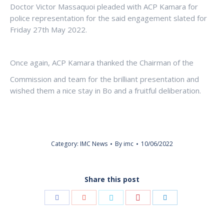
Doctor Victor Massaquoi pleaded with ACP Kamara for
police representation for the said engagement slated for
Friday 27th May 2022.
Once again, ACP Kamara thanked the Chairman of the
Commission and team for the brilliant presentation and
wished them a nice stay in Bo and a fruitful deliberation.
Category:
IMC News
By
imc
10/06/2022
Share this post
Share
Share
Share
Share
Share
with
with
with
with
with