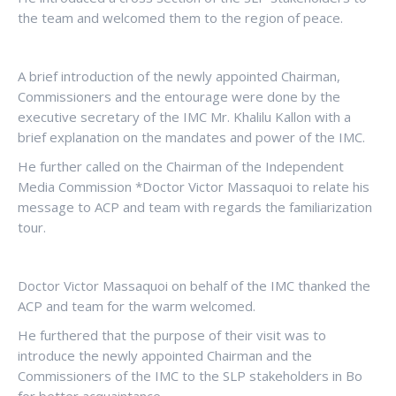
the team and welcomed them to the region of peace.
A brief introduction of the newly appointed Chairman,
Commissioners and the entourage were done by the
executive secretary of the IMC Mr. Khalilu Kallon with a
brief explanation on the mandates and power of the IMC.
He further called on the Chairman of the Independent
Media Commission *Doctor Victor Massaquoi to relate his
message to ACP and team with regards the familiarization
tour.
Doctor Victor Massaquoi on behalf of the IMC thanked the
ACP and team for the warm welcomed.
He furthered that the purpose of their visit was to
introduce the newly appointed Chairman and the
Commissioners of the IMC to the SLP stakeholders in Bo