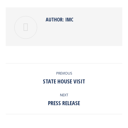
Pinterest
Facebook
Google+
Twitter
LinkedIn
AUTHOR:
IMC
POST
PREVIOUS
NAVIGATION
STATE HOUSE VISIT
Previous
post:
NEXT
PRESS RELEASE
Next
post: