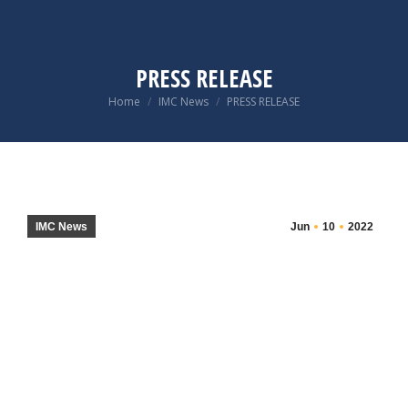
PRESS RELEASE
You are here:
Home
IMC News
PRESS RELEASE
IMC News
Jun
10
2022