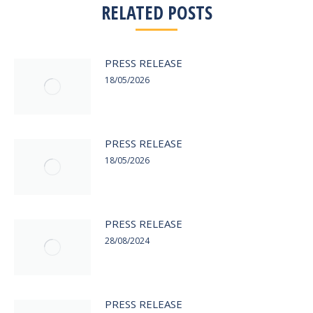
RELATED POSTS
PRESS RELEASE
18/05/2026
PRESS RELEASE
18/05/2026
PRESS RELEASE
28/08/2024
PRESS RELEASE