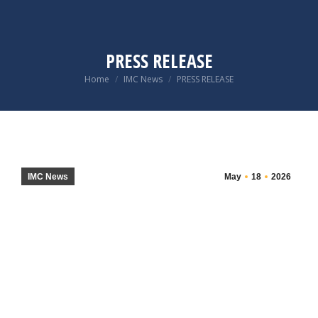
PRESS RELEASE
You are here:
Home
IMC News
PRESS RELEASE
IMC News
May
18
2026