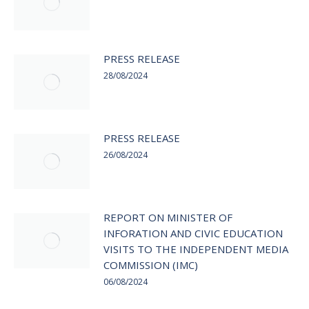
PRESS RELEASE
28/08/2024
PRESS RELEASE
26/08/2024
REPORT ON MINISTER OF
INFORATION AND CIVIC EDUCATION
VISITS TO THE INDEPENDENT MEDIA
COMMISSION (IMC)
06/08/2024