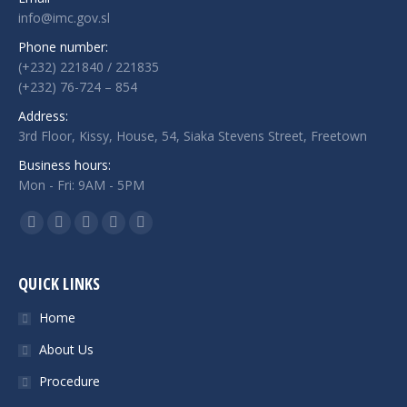
info@imc.gov.sl
Phone number:
(+232) 221840 / 221835
(+232) 76-724 – 854
Address:
3rd Floor, Kissy, House, 54, Siaka Stevens Street, Freetown
Business hours:
Mon - Fri: 9AM - 5PM
Find us on:
Facebook
Twitter
Google+
Linkedin
Instagram
QUICK LINKS
Home
About Us
Procedure