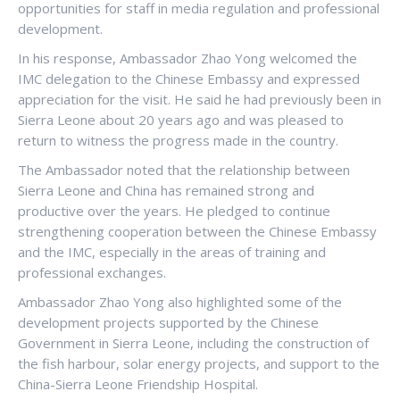
opportunities for staff in media regulation and professional
development.
In his response, Ambassador Zhao Yong welcomed the
IMC delegation to the Chinese Embassy and expressed
appreciation for the visit. He said he had previously been in
Sierra Leone about 20 years ago and was pleased to
return to witness the progress made in the country.
The Ambassador noted that the relationship between
Sierra Leone and China has remained strong and
productive over the years. He pledged to continue
strengthening cooperation between the Chinese Embassy
and the IMC, especially in the areas of training and
professional exchanges.
Ambassador Zhao Yong also highlighted some of the
development projects supported by the Chinese
Government in Sierra Leone, including the construction of
the fish harbour, solar energy projects, and support to the
China-Sierra Leone Friendship Hospital.