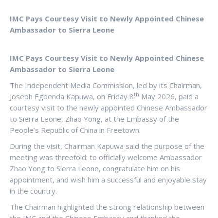
IMC Pays Courtesy Visit to Newly Appointed Chinese
Ambassador to Sierra Leone
IMC Pays Courtesy Visit to Newly Appointed Chinese
Ambassador to Sierra Leone
The Independent Media Commission, led by its Chairman,
th
Joseph Egbenda Kapuwa, on Friday 8
May 2026, paid a
courtesy visit to the newly appointed Chinese Ambassador
to Sierra Leone, Zhao Yong, at the Embassy of the
People’s Republic of China in Freetown.
During the visit, Chairman Kapuwa said the purpose of the
meeting was threefold: to officially welcome Ambassador
Zhao Yong to Sierra Leone, congratulate him on his
appointment, and wish him a successful and enjoyable stay
in the country.
The Chairman highlighted the strong relationship between