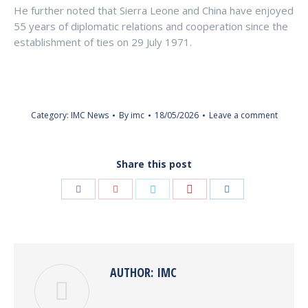
He further noted that Sierra Leone and China have enjoyed
55 years of diplomatic relations and cooperation since the
establishment of ties on 29 July 1971.
Category:
IMC News
By
imc
18/05/2026
Leave a comment
Share this post
Share
Share
Share
Share
Share
with
with
with
with
with
Pinterest
Facebook
Google+
Twitter
LinkedIn
AUTHOR:
IMC