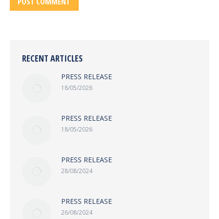
POST COMMENT
RECENT ARTICLES
PRESS RELEASE
18/05/2026
PRESS RELEASE
18/05/2026
PRESS RELEASE
28/08/2024
PRESS RELEASE
26/08/2024