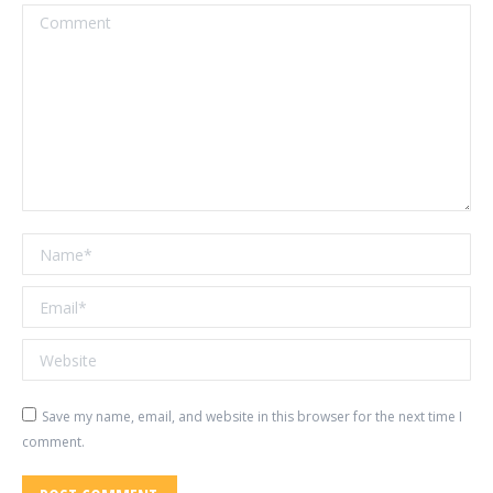
Comment
Name *
Email *
Website
Save my name, email, and website in this browser for the next time I
comment.