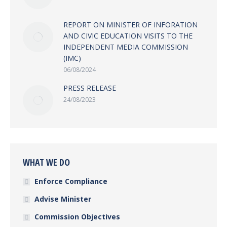
REPORT ON MINISTER OF INFORATION
AND CIVIC EDUCATION VISITS TO THE
INDEPENDENT MEDIA COMMISSION
(IMC)
06/08/2024
PRESS RELEASE
24/08/2023
WHAT WE DO
Enforce Compliance
Advise Minister
Commission Objectives