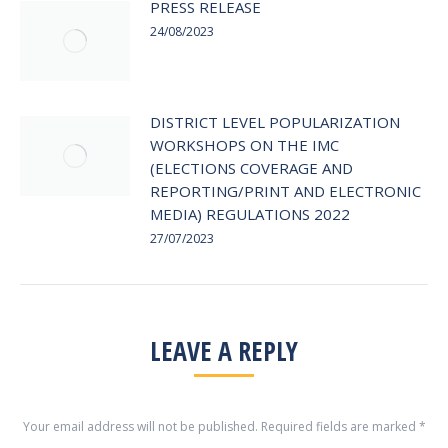
PRESS RELEASE
24/08/2023
DISTRICT LEVEL POPULARIZATION
WORKSHOPS ON THE IMC
(ELECTIONS COVERAGE AND
REPORTING/PRINT AND ELECTRONIC
MEDIA) REGULATIONS 2022
27/07/2023
LEAVE A REPLY
Your email address will not be published. Required fields are marked
*