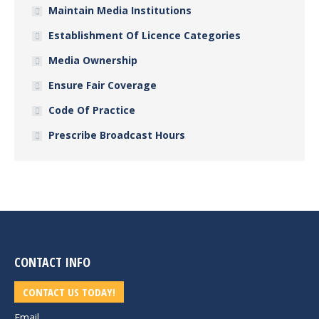
Maintain Media Institutions
Establishment Of Licence Categories
Media Ownership
Ensure Fair Coverage
Code Of Practice
Prescribe Broadcast Hours
CONTACT INFO
CONTACT US TODAY!
Email