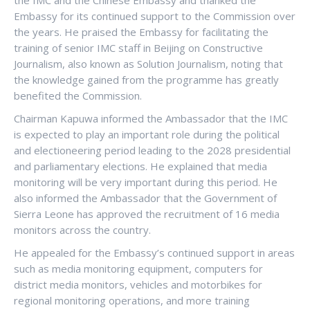
the IMC and the Chinese Embassy and thanked the
Embassy for its continued support to the Commission over
the years. He praised the Embassy for facilitating the
training of senior IMC staff in Beijing on Constructive
Journalism, also known as Solution Journalism, noting that
the knowledge gained from the programme has greatly
benefited the Commission.
Chairman Kapuwa informed the Ambassador that the IMC
is expected to play an important role during the political
and electioneering period leading to the 2028 presidential
and parliamentary elections. He explained that media
monitoring will be very important during this period. He
also informed the Ambassador that the Government of
Sierra Leone has approved the recruitment of 16 media
monitors across the country.
He appealed for the Embassy’s continued support in areas
such as media monitoring equipment, computers for
district media monitors, vehicles and motorbikes for
regional monitoring operations, and more training