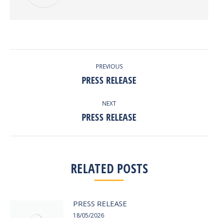
POST
PREVIOUS
NAVIGATION
PRESS RELEASE
Previous
post:
NEXT
PRESS RELEASE
Next
post:
RELATED POSTS
PRESS RELEASE
18/05/2026